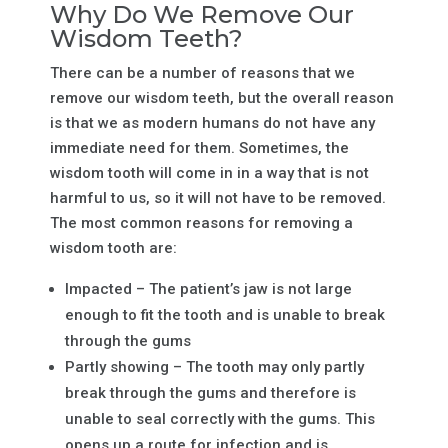
Why Do We Remove Our
Wisdom Teeth?
There can be a number of reasons that we
remove our wisdom teeth, but the overall reason
is that we as modern humans do not have any
immediate need for them. Sometimes, the
wisdom tooth will come in in a way that is not
harmful to us, so it will not have to be removed.
The most common reasons for removing a
wisdom tooth are:
Impacted – The patient’s jaw is not large
enough to fit the tooth and is unable to break
through the gums
Partly showing – The tooth may only partly
break through the gums and therefore is
unable to seal correctly with the gums. This
opens up a route for infection and is