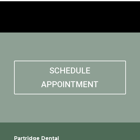
SCHEDULE
APPOINTMENT
Partridge Dental