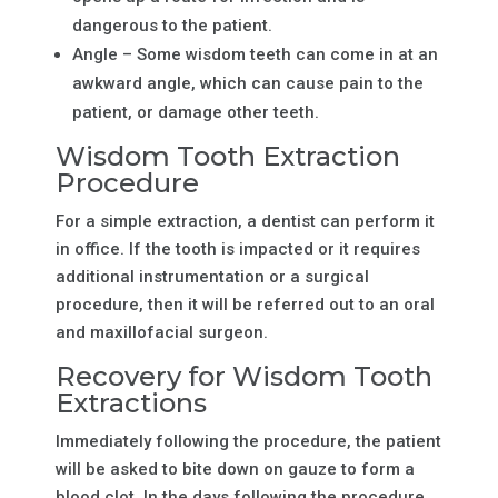
dangerous to the patient.
Angle – Some wisdom teeth can come in at an
awkward angle, which can cause pain to the
patient, or damage other teeth.
Wisdom Tooth Extraction
Procedure
For a simple extraction, a dentist can perform it
in office. If the tooth is impacted or it requires
additional instrumentation or a surgical
procedure, then it will be referred out to an oral
and maxillofacial surgeon.
Recovery for Wisdom Tooth
Extractions
Immediately following the procedure, the patient
will be asked to bite down on gauze to form a
blood clot. In the days following the procedure,