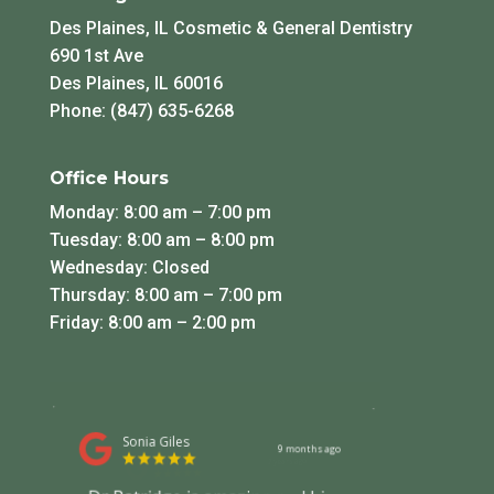
Des Plaines, IL Cosmetic & General Dentistry
690 1st Ave
Des Plaines, IL 60016
Phone: (847) 635-6268
Office Hours
Monday: 8:00 am – 7:00 pm
Tuesday: 8:00 am – 8:00 pm
Wednesday: Closed
Thursday: 8:00 am – 7:00 pm
Friday: 8:00 am – 2:00 pm