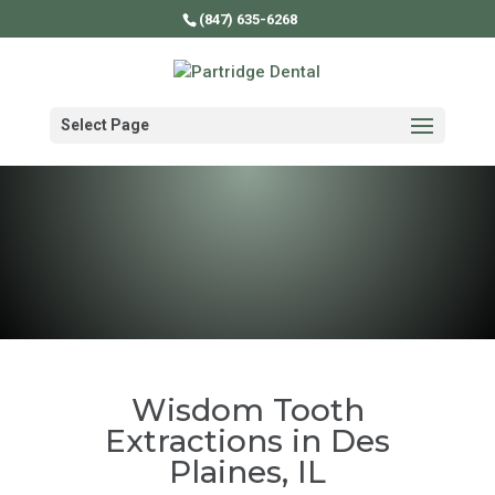
(847) 635-6268
Select Page
Wisdom Tooth
Extractions in Des
Plaines, IL