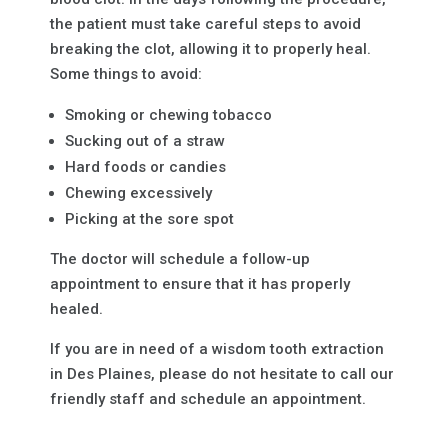
the patient must take careful steps to avoid
breaking the clot, allowing it to properly heal.
Some things to avoid:
Smoking or chewing tobacco
Sucking out of a straw
Hard foods or candies
Chewing excessively
Picking at the sore spot
The doctor will schedule a follow-up
appointment to ensure that it has properly
healed.
If you are in need of a wisdom tooth extraction
in Des Plaines, please do not hesitate to call our
friendly staff and schedule an appointment.