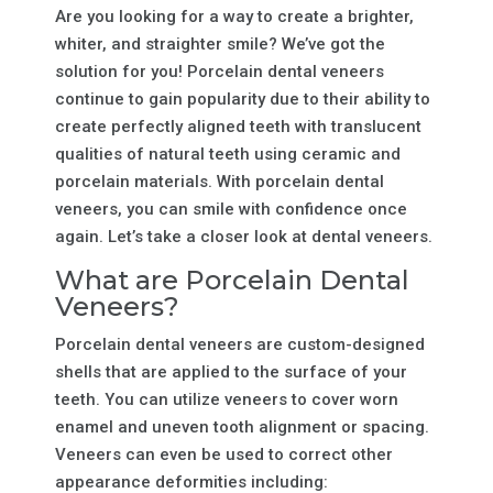
Are you looking for a way to create a brighter,
whiter, and straighter smile? We’ve got the
solution for you! Porcelain dental veneers
continue to gain popularity due to their ability to
create perfectly aligned teeth with translucent
qualities of natural teeth using ceramic and
porcelain materials. With porcelain dental
veneers, you can smile with confidence once
again. Let’s take a closer look at dental veneers.
What are Porcelain Dental
Veneers?
Porcelain dental veneers are custom-designed
shells that are applied to the surface of your
teeth. You can utilize veneers to cover worn
enamel and uneven tooth alignment or spacing.
Veneers can even be used to correct other
appearance deformities including: