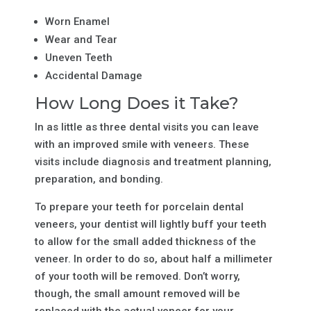
Worn Enamel
Wear and Tear
Uneven Teeth
Accidental Damage
How Long Does it Take?
In as little as three dental visits you can leave
with an improved smile with veneers. These
visits include diagnosis and treatment planning,
preparation, and bonding.
To prepare your teeth for porcelain dental
veneers, your dentist will lightly buff your teeth
to allow for the small added thickness of the
veneer. In order to do so, about half a millimeter
of your tooth will be removed. Don’t worry,
though, the small amount removed will be