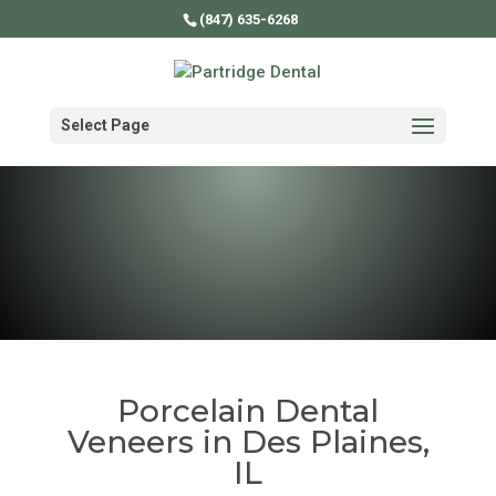
(847) 635-6268
Select Page
Porcelain Dental
Veneers in Des Plaines,
IL