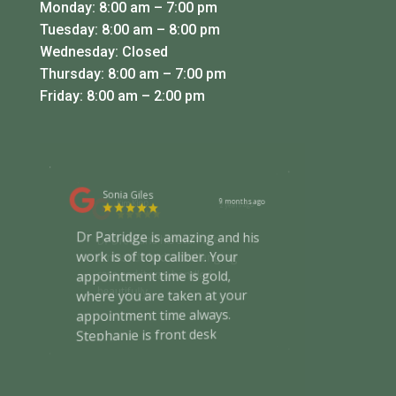
Monday: 8:00 am – 7:00 pm
Tuesday: 8:00 am – 8:00 pm
Wednesday: Closed
Thursday: 8:00 am – 7:00 pm
Friday: 8:00 am – 2:00 pm