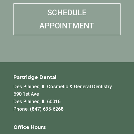
SCHEDULE
APPOINTMENT
Partridge Dental
Des Plaines, IL Cosmetic & General Dentistry
690 1st Ave
Des Plaines, IL 60016
Phone: (847) 635-6268
Office Hours