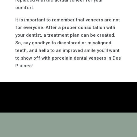
replaced with the actual veneer for your
comfort.
It is important to remember that veneers are not
for everyone. After a proper consultation with
your dentist, a treatment plan can be created.
So, say goodbye to discolored or misaligned
teeth, and hello to an improved smile you’ll want
to show off with porcelain dental veneers in Des
Plaines!