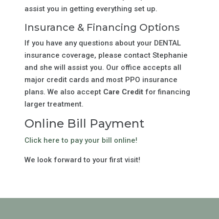
assist you in getting everything set up.
Insurance & Financing Options
If you have any questions about your DENTAL
insurance coverage, please contact Stephanie
and she will assist you. Our office accepts all
major credit cards and most PPO insurance
plans. We also accept
Care Credit
for financing
larger treatment.
Online Bill Payment
Click here to pay your bill online!
We look forward to your first visit!