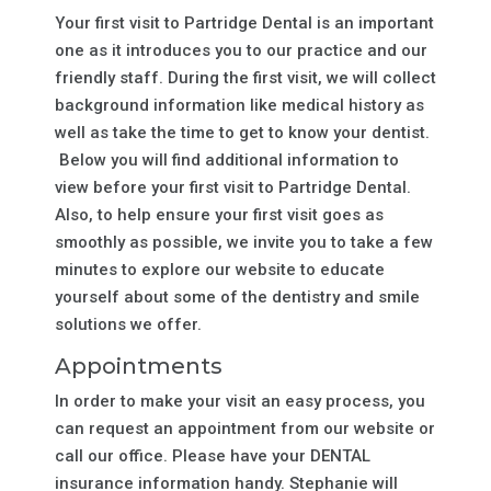
Your first visit to Partridge Dental is an important
one as it introduces you to our practice and our
friendly staff. During the first visit, we will collect
background information like medical history as
well as take the time to get to know your dentist.
Below you will find additional information to
view before your first visit to Partridge Dental.
Also, to help ensure your first visit goes as
smoothly as possible, we invite you to take a few
minutes to explore our website to educate
yourself about some of the dentistry and smile
solutions we offer.
Appointments
In order to make your visit an easy process, you
can request an appointment from our website or
call our office. Please have your DENTAL
insurance information handy. Stephanie will