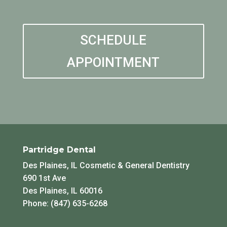
SCHEDULE
APPOINTMENT
Partridge Dental
Des Plaines, IL Cosmetic & General Dentistry
690 1st Ave
Des Plaines, IL 60016
Phone: (847) 635-6268