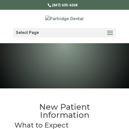
(847) 635-6268
Select Page
New Patient
Information
What to Expect