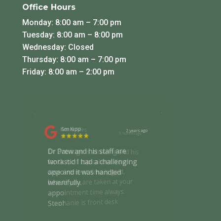
Office Hours
Monday: 8:00 am – 7:00 pm
Tuesday: 8:00 am – 8:00 pm
Wednesday: Closed
Thursday: 8:00 am – 7:00 pm
Friday: 8:00 am – 2:00 pm