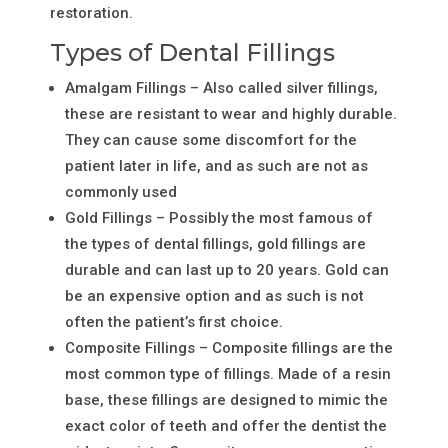
restoration.
Types of Dental Fillings
Amalgam Fillings – Also called silver fillings,
these are resistant to wear and highly durable.
They can cause some discomfort for the
patient later in life, and as such are not as
commonly used
Gold Fillings – Possibly the most famous of
the types of dental fillings, gold fillings are
durable and can last up to 20 years. Gold can
be an expensive option and as such is not
often the patient’s first choice.
Composite Fillings – Composite fillings are the
most common type of fillings. Made of a resin
base, these fillings are designed to mimic the
exact color of teeth and offer the dentist the