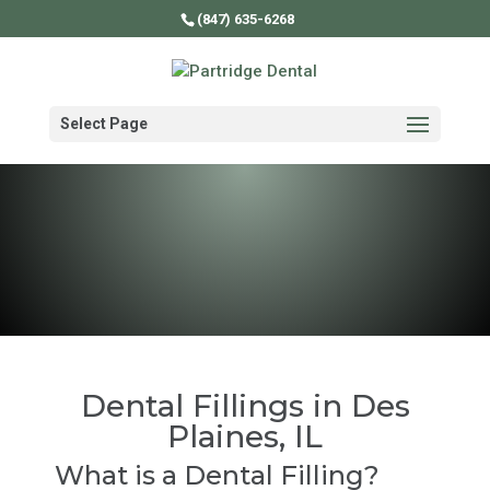
(847) 635-6268
Select Page
Dental Fillings in Des
Plaines, IL
What is a Dental Filling?