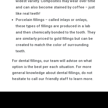
widest variety. Composites may wear over time
and can also become stained by coffee – just
like real teeth!
Porcelain fillings – called inlays or onlays,
these types of fillings are produced in a lab
and then chemically bonded to the tooth. They
are similarly priced to gold fillings but can be
created to match the color of surrounding
teeth.
For dental fillings, our team will advise on what
option is the best per each situation. For more
general knowledge about dental fillings, do not
hesitate to call our friendly staff to learn more.