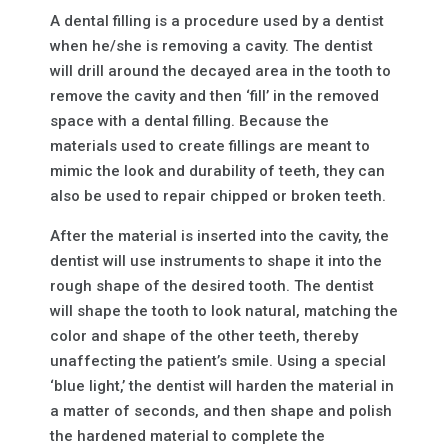
A dental filling is a procedure used by a dentist
when he/she is removing a cavity. The dentist
will drill around the decayed area in the tooth to
remove the cavity and then ‘fill’ in the removed
space with a dental filling. Because the
materials used to create fillings are meant to
mimic the look and durability of teeth, they can
also be used to repair chipped or broken teeth.
After the material is inserted into the cavity, the
dentist will use instruments to shape it into the
rough shape of the desired tooth. The dentist
will shape the tooth to look natural, matching the
color and shape of the other teeth, thereby
unaffecting the patient’s smile. Using a special
‘blue light,’ the dentist will harden the material in
a matter of seconds, and then shape and polish
the hardened material to complete the