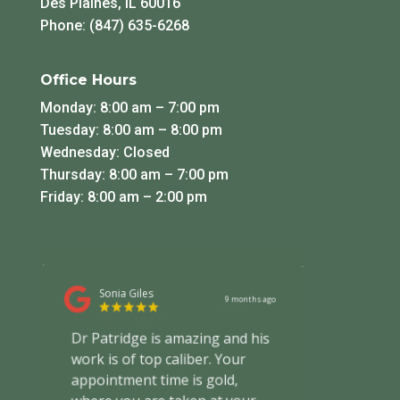
Des Plaines, IL 60016
Phone: (847) 635-6268
Office Hours
Monday: 8:00 am – 7:00 pm
Tuesday: 8:00 am – 8:00 pm
Wednesday: Closed
Thursday: 8:00 am – 7:00 pm
Friday: 8:00 am – 2:00 pm