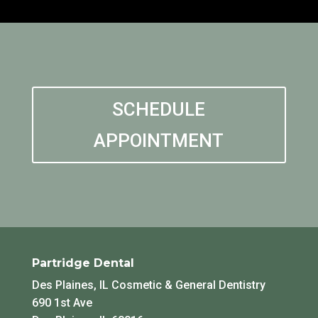
SCHEDULE
APPOINTMENT
Partridge Dental
Des Plaines, IL Cosmetic & General Dentistry
690 1st Ave