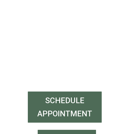
SCHEDULE
APPOINTMENT