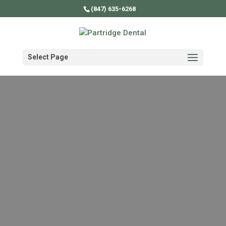
Video
(847) 635-6268
Player
Select Page