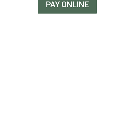
PAY ONLINE