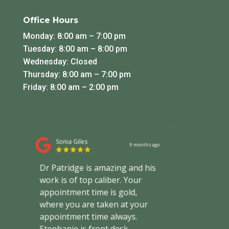
Office Hours
Monday: 8:00 am – 7:00 pm
Tuesday: 8:00 am – 8:00 pm
Wednesday: Closed
Thursday: 8:00 am – 7:00 pm
Friday: 8:00 am – 2:00 pm