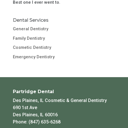
Best one I ever went to.
Dental Services
General Dentistry
Family Dentistry
Cosmetic Dentistry
Emergency Dentistry
Partridge Dental
Des Plaines, IL Cosmetic & General Dentistry
690 1st Ave
Des Plaines, IL 60016
Phone: (847) 635-6268