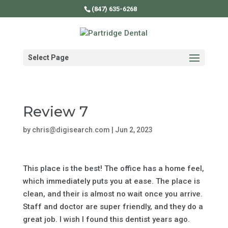
(847) 635-6268
Select Page
Review 7
by
chris@digisearch.com
|
Jun 2, 2023
This place is the best! The office has a home feel,
which immediately puts you at ease. The place is
clean, and their is almost no wait once you arrive.
Staff and doctor are super friendly, and they do a
great job. I wish I found this dentist years ago.